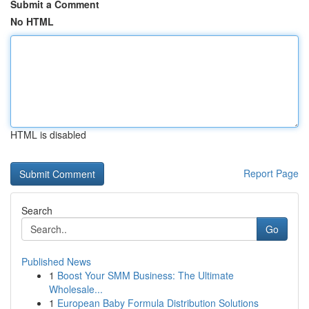
Submit a Comment
No HTML
HTML is disabled
Report Page
Search
Go
Published News
1
Boost Your SMM Business: The Ultimate
Wholesale...
1
European Baby Formula Distribution Solutions