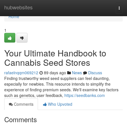
Home
hubwebsites
Togg
navi
Home
1
Your Ultimate Handbook to
Cannabis Seed Stores
rafaelnqqm069212
89 days ago
News
Discuss
Finding trustworthy weed seed suppliers can feel daunting,
especially for newbies. This resource intends to simplify the
experience of finding premium seeds. We'll examine key factors
such as genetics, user feedback,
https://seedbanks.com
Comments
Who Upvoted
Comments