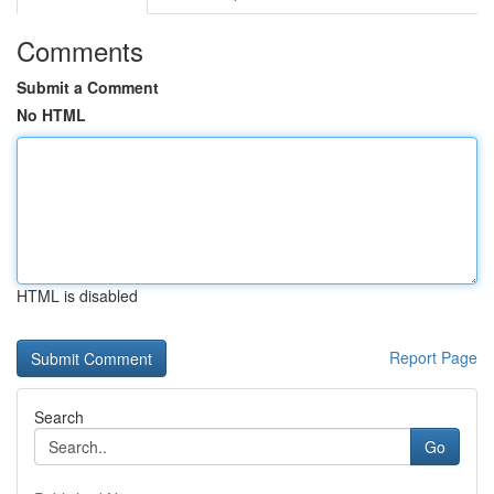
Comments
Submit a Comment
No HTML
HTML is disabled
Report Page
Search
Go