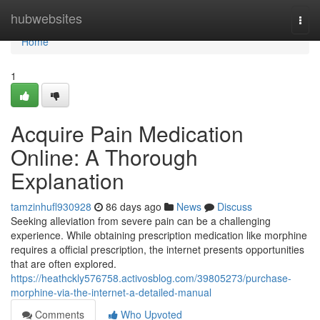
Home
hubwebsites
Togg
navi
Home
1
Acquire Pain Medication
Online: A Thorough
Explanation
tamzinhufl930928
86 days ago
News
Discuss
Seeking alleviation from severe pain can be a challenging
experience. While obtaining prescription medication like morphine
requires a official prescription, the internet presents opportunities
that are often explored.
https://heathckly576758.activosblog.com/39805273/purchase-
morphine-via-the-internet-a-detailed-manual
Comments
Who Upvoted