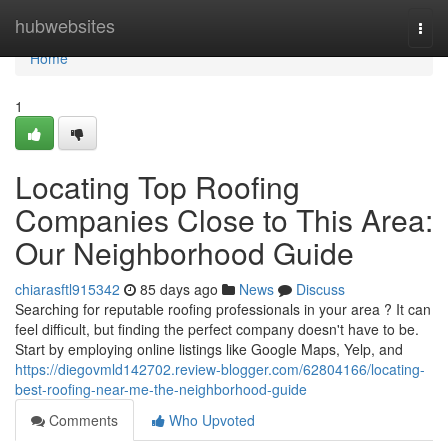
Home
hubwebsites
Togg
navi
Home
1
Locating Top Roofing
Companies Close to This Area:
Our Neighborhood Guide
chiarasftl915342
85 days ago
News
Discuss
Searching for reputable roofing professionals in your area ? It can
feel difficult, but finding the perfect company doesn't have to be.
Start by employing online listings like Google Maps, Yelp, and
https://diegovmld142702.review-blogger.com/62804166/locating-
best-roofing-near-me-the-neighborhood-guide
Comments
Who Upvoted