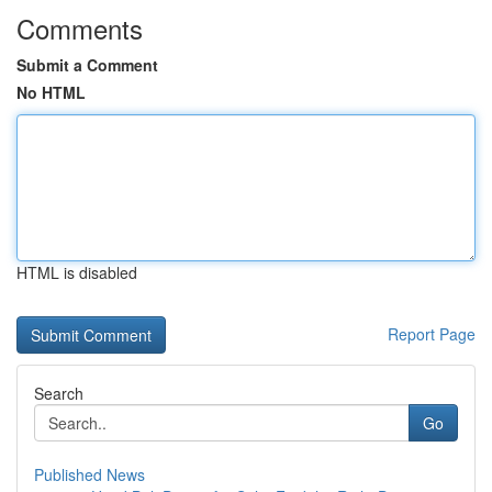
Comments
Submit a Comment
No HTML
HTML is disabled
Report Page
Search
Go
Published News