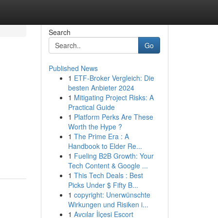
Search
Go
Published News
1
ETF-Broker Vergleich: Die
besten Anbieter 2024
1
Mitigating Project Risks: A
Practical Guide
1
Platform Perks Are These
Worth the Hype ?
1
The Prime Era : A
Handbook to Elder Re...
1
Fueling B2B Growth: Your
Tech Content & Google ...
1
This Tech Deals : Best
Picks Under $ Fifty B...
1
copyright: Unerwünschte
Wirkungen und Risiken i...
1
Avcılar İlçesi Escort