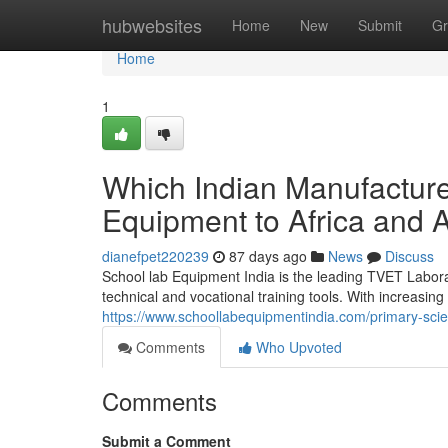
Home
hubwebsites
Home
New
Submit
Gr
Home
1
Which Indian Manufactur
Equipment to Africa and 
dianefpet220239
87 days ago
News
Discuss
School lab Equipment India is the leading TVET Labora
technical and vocational training tools. With increasing
https://www.schoollabequipmentindia.com/primary-scie
Comments
Who Upvoted
Comments
Submit a Comment