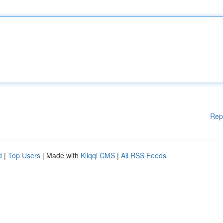
Rep
d
|
Top Users
| Made with
Kliqqi CMS
|
All RSS Feeds