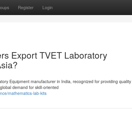
oups
Register
Login
ers Export TVET Laboratory
Asia?
tory Equipment manufacturer in India, recognized for providing quality
 global demand for skill-oriented
nce/mathematics-lab-kits