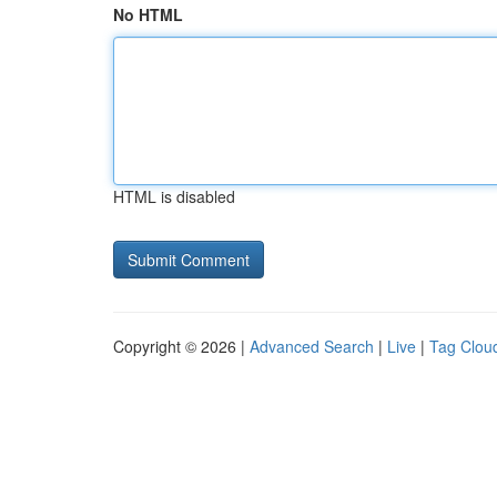
No HTML
HTML is disabled
Copyright © 2026 |
Advanced Search
|
Live
|
Tag Clou