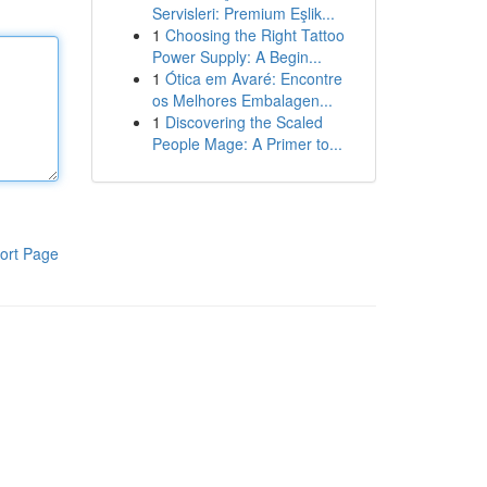
Servisleri: Premium Eşlik...
1
Choosing the Right Tattoo
Power Supply: A Begin...
1
Ótica em Avaré: Encontre
os Melhores Embalagen...
1
Discovering the Scaled
People Mage: A Primer to...
ort Page