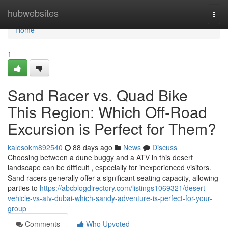
Home
hubwebsites
Togg
navi
Home
1
Sand Racer vs. Quad Bike
This Region: Which Off-Road
Excursion is Perfect for Them?
kalesokm892540
88 days ago
News
Discuss
Choosing between a dune buggy and a ATV in this desert
landscape can be difficult , especially for inexperienced visitors.
Sand racers generally offer a significant seating capacity, allowing
parties to
https://abcblogdirectory.com/listings1069321/desert-
vehicle-vs-atv-dubai-which-sandy-adventure-is-perfect-for-your-
group
Comments
Who Upvoted