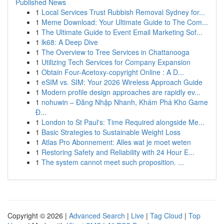
Published News
1
Local Services Trust Rubbish Removal Sydney for...
1
Meme Download: Your Ultimate Guide to The Com...
1
The Ultimate Guide to Event Email Marketing Sof...
1
lk68: A Deep Dive
1
The Overview to Tree Services in Chattanooga
1
Utilizing Tech Services for Company Expansion
1
Obtain Four-Acetoxy-copyright Online : A D...
1
eSIM vs. SIM: Your 2026 Wireless Approach Guide
1
Modern profile design approaches are rapidly ev...
1
nohuwin – Đăng Nhập Nhanh, Khám Phá Kho Game
Đ...
1
London to St Paul's: Time Required alongside Me...
1
Basic Strategies to Sustainable Weight Loss
1
Atlas Pro Abonnement: Alles wat je moet weten
1
Restoring Safety and Reliability with 24 Hour E...
1
The system cannot meet such proposition. ...
Copyright © 2026 |
Advanced Search
|
Live
|
Tag Cloud
|
Top