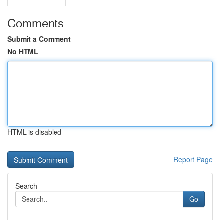
Comments
Submit a Comment
No HTML
HTML is disabled
Report Page
Search
Go