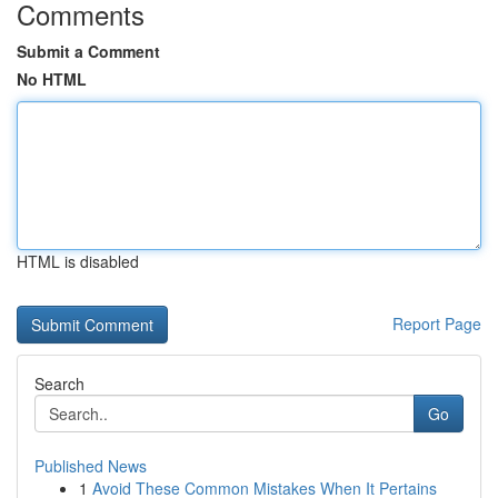
Comments
Submit a Comment
No HTML
HTML is disabled
Report Page
Search
Go
Published News
1
Avoid These Common Mistakes When It Pertains