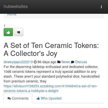
Home
hubwebsites
Togg
navi
Home
1
A Set of Ten Ceramic Tokens:
A Collector's Joy
deweyqapu222213
86 days ago
News
Discuss
For the discerning tabletop enthusiast and dedicated collector,
10d6 ceramic tokens represent a truly special addition to any
stash. These aren't your standard polyhedral dice; handcrafted
from premium ceramic, they
https://aliviaunrl158253.azzablog.com/41546640/a-set-of-ten-
ceramic-tokens-a-hobbyist-s-delight
Comments
Who Upvoted