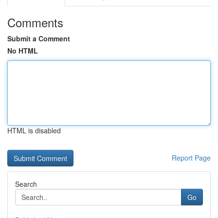
Comments
Submit a Comment
No HTML
HTML is disabled
Report Page
Search
Go