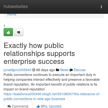
Home
hubwebsites
Togg
navi
Home
1
Exactly how public
relationships supports
enterprise success
junaidjymz005843
88 days ago
News
Discuss
Public connections continues to execute an important duty in
helping companies interact effectively and preserve a favorable
brand reputation. An important benefit of public relations is its
impact on brand reputation
https://isaiahvvcu033495.blog5.net/93108097/the-relevance-of-
public-connections-in-new-age-business
Comments
Who Upvoted