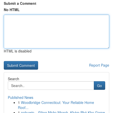
Submit a Comment
No HTML
HTML is disabled
Report Page
Search
Go
Published News
1
Woodbridge Connecticut: Your Reliable Home
Roof...
1
nohuwin – Đăng Nhập Nhanh, Khám Phá Kho Game