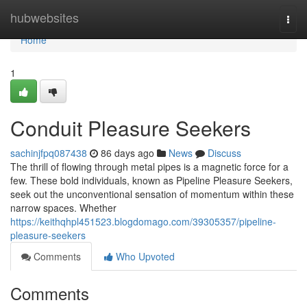
Home
hubwebsites
Togg
navi
Home
1
Conduit Pleasure Seekers
sachinjfpq087438
86 days ago
News
Discuss
The thrill of flowing through metal pipes is a magnetic force for a
few. These bold individuals, known as Pipeline Pleasure Seekers,
seek out the unconventional sensation of momentum within these
narrow spaces. Whether
https://keithqhpl451523.blogdomago.com/39305357/pipeline-
pleasure-seekers
Comments
Who Upvoted
Comments