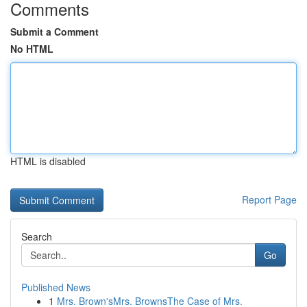
Comments
Submit a Comment
No HTML
HTML is disabled
Report Page
Search
Go
Published News
1
Mrs. Brown'sMrs. BrownsThe Case of Mrs.