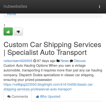
Home
hubwebsites
Togg
navi
Home
1
Custom Car Shipping Services
| Specialist Auto Transport
nelsonswmi926905
87 days ago
News
Discuss
Custom Auto Hauling Options When you own a vintage
automobile, transporting it requires more than just any car hauling
company. Dispatch Dudes specializes in classic car shipping,
ensuring your prized possession
https://neilbjpg223550.blogitright.com/41610458/classic-car-
shipping-services-professional-auto-transport
Comments
Who Upvoted