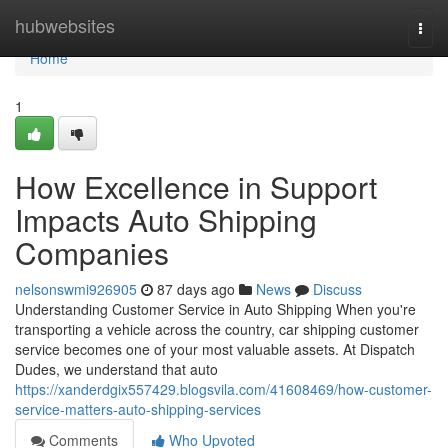
Home
hubwebsites
Togg
navi
Home
1
How Excellence in Support
Impacts Auto Shipping
Companies
nelsonswmi926905
87 days ago
News
Discuss
Understanding Customer Service in Auto Shipping When you're
transporting a vehicle across the country, car shipping customer
service becomes one of your most valuable assets. At Dispatch
Dudes, we understand that auto
https://xanderdgix557429.blogsvila.com/41608469/how-customer-
service-matters-auto-shipping-services
Comments
Who Upvoted