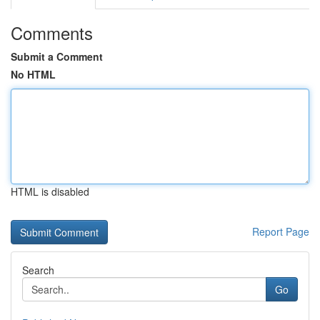
Comments
Submit a Comment
No HTML
HTML is disabled
Report Page
Search
Go