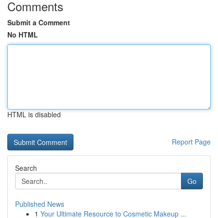
Comments
Submit a Comment
No HTML
HTML is disabled
Report Page
Search
Go
Published News
1
Your Ultimate Resource to Cosmetic Makeup ...