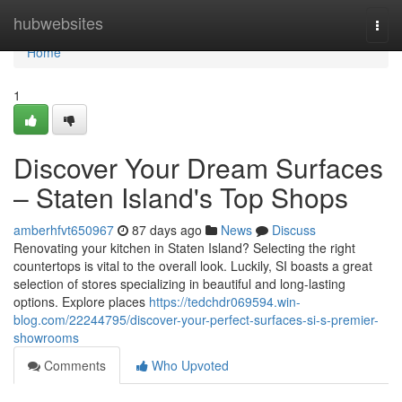
Home
hubwebsites
Togg
navi
Home
1
Discover Your Dream Surfaces
– Staten Island's Top Shops
amberhfvt650967
87 days ago
News
Discuss
Renovating your kitchen in Staten Island? Selecting the right
countertops is vital to the overall look. Luckily, SI boasts a great
selection of stores specializing in beautiful and long-lasting
options. Explore places
https://tedchdr069594.win-
blog.com/22244795/discover-your-perfect-surfaces-si-s-premier-
showrooms
Comments
Who Upvoted