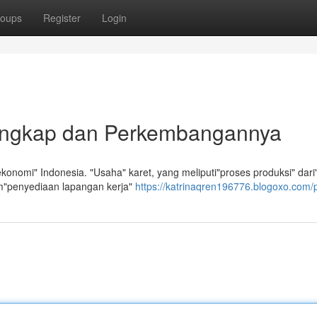
oups
Register
Login
Lengkap dan Perkembangannya
onomi" Indonesia. "Usaha" karet, yang meliputi"proses produksi" dari
am"penyediaan lapangan kerja"
https://katrinaqren196776.blogoxo.com/p