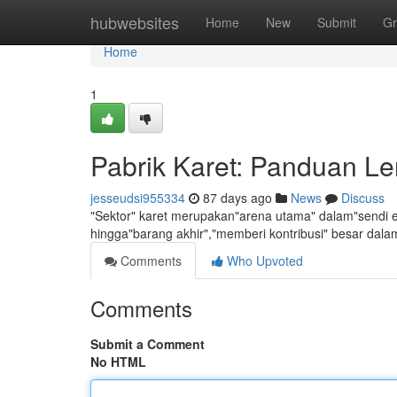
Home
hubwebsites
Home
New
Submit
Gr
Home
1
Pabrik Karet: Panduan 
jesseudsi955334
87 days ago
News
Discuss
"Sektor" karet merupakan"arena utama" dalam"sendi ek
hingga"barang akhir","memberi kontribusi" besar dal
Comments
Who Upvoted
Comments
Submit a Comment
No HTML