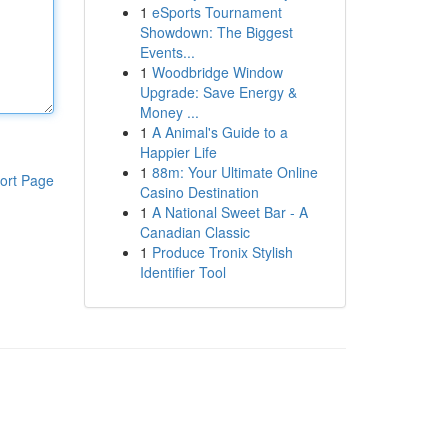
1
eSports Tournament
Showdown: The Biggest
Events...
1
Woodbridge Window
Upgrade: Save Energy &
Money ...
1
A Animal's Guide to a
Happier Life
1
88m: Your Ultimate Online
ort Page
Casino Destination
1
A National Sweet Bar - A
Canadian Classic
1
Produce Tronix Stylish
Identifier Tool