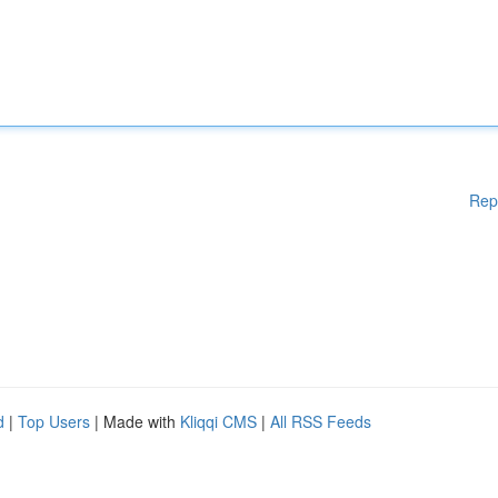
Rep
d
|
Top Users
| Made with
Kliqqi CMS
|
All RSS Feeds