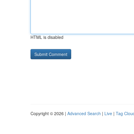
HTML is disabled
Copyright © 2026 |
Advanced Search
|
Live
|
Tag Clou