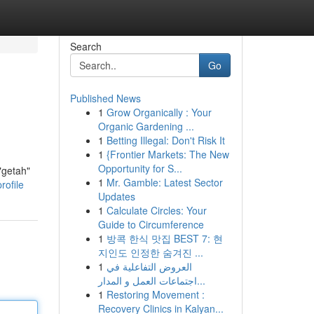
Search
Go
Published News
1
Grow Organically : Your
Organic Gardening ...
1
Betting Illegal: Don't Risk It
1
{Frontier Markets: The New
Opportunity for S...
"getah"
1
Mr. Gamble: Latest Sector
rofile
Updates
1
Calculate Circles: Your
Guide to Circumference
1
방콕 한식 맛집 BEST 7: 현
지인도 인정한 숨겨진 ...
1
العروض التفاعلية في
اجتماعات العمل و المدار...
1
Restoring Movement :
Recovery Clinics in Kalyan...