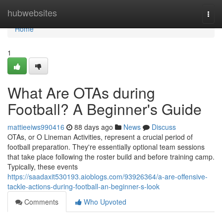
Home
hubwebsites
Togg
navi
Home
1
What Are OTAs during
Football? A Beginner's Guide
mattieeiws990416
88 days ago
News
Discuss
OTAs, or O Lineman Activities, represent a crucial period of
football preparation. They're essentially optional team sessions
that take place following the roster build and before training camp.
Typically, these events
https://saadaxit530193.aioblogs.com/93926364/a-are-offensive-
tackle-actions-during-football-an-beginner-s-look
Comments
Who Upvoted