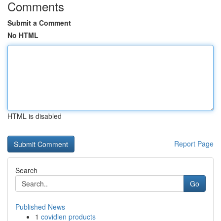
Comments
Submit a Comment
No HTML
HTML is disabled
Report Page
Search
Go
Published News
1
covidien products