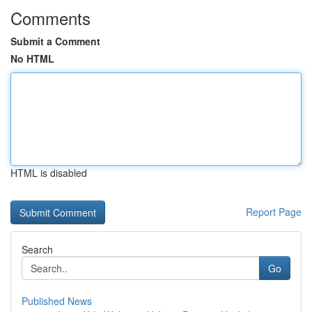
Comments
Submit a Comment
No HTML
HTML is disabled
Report Page
Search
Go
Published News