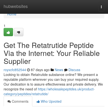
Home
hubwebsites
Togg
navi
Home
1
Get The Retatrutide Peptide
Via the Internet: Your Reliable
Supplier
royxcfc852544
87 days ago
News
Discuss
Looking to obtain Retatrutide substance online? We present a
reputable platform wherever you can buy your required supply.
Our dedication is to assure effectiveness and private delivery. We
recognize the need of
https://wholesalepeptides.uk/product-
category/peptides/retatrutide/
Comments
Who Upvoted