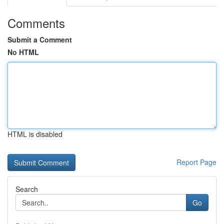
Comments
Submit a Comment
No HTML
HTML is disabled
Report Page
Search
Go