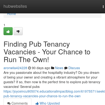
Home
hubwebsites
T
n
Home
1
Finding Pub Tenancy
Vacancies - Your Chance to
Run The Own!
aronwiia424228
90 days ago
News
Discuss
Are you passionate about the hospitality industry? Do you dream
of being your owner and creating a vibrant atmosphere for your
guests? If so, then now is the perfect time to explore pub tenancy
vacancies! Several pubs
https://joyceincu905074.educationalimpactblog.com/61975571/seeki
pub-tenancy-vacancies-your-chance-to-run-the-own
Comments
Who Upvoted