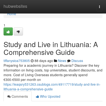
Home
hubwebsites
Togg
navi
Home
1
Study and Live in Lithuania: A
Comprehensive Guide
tiffanysioa753805
88 days ago
News
Discuss
Preparing for a academic journey in Lithuania? Discover the key
information on living costs, top universities, student discounts, and
more. Cost of Living Overseas students generally spend
€300‑€500 per month on
https://leaqsry531263.csublogs.com/49117719/study-and-live-in-
lithuania-a-comprehensive-guide
Comments
Who Upvoted