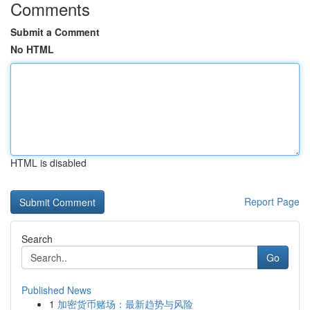
Comments
Submit a Comment
No HTML
HTML is disabled
Report Page
Search
Go
Published News
1
加密货币赌场：最新趋势与风险