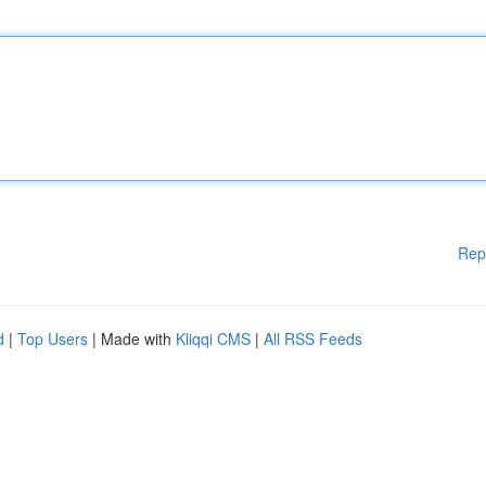
Rep
d
|
Top Users
| Made with
Kliqqi CMS
|
All RSS Feeds