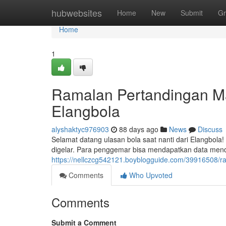
Home
hubwebsites
Home
New
Submit
Gr
Home
1
Ramalan Pertandingan Ma
Elangbola
alyshaktyc976903
88 days ago
News
Discuss
Selamat datang ulasan bola saat nanti dari Elangbola!
digelar. Para penggemar bisa mendapatkan data mend
https://nellczcg542121.boyblogguide.com/39916508/r
Comments
Who Upvoted
Comments
Submit a Comment