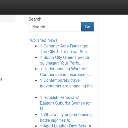
Search
Go
Published News
1
Conquer Area Rankings:
The City & This Town Sea...
1
South City Greens Sector
36 Jhajjar: Your Perfe...
1
Understanding Workers'
Compensation Insurance f...
an
1
Contemporary travel
movements are changing the
...
1
Rubbish Removalist
Eastern Suburbs Sydney for
R...
1
What a fifty angled feeding
bottle signifies fo...
1
Aged Leather Dice Sets: A