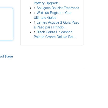
Pottery Upgrade
1
Soluções Bpi Net Empresas
1
Wild168 Register: Your
Ultimate Guide
1
Lentes Acuvue 2 Guía Paso
a Paso para Princip...
1
Black Cobra Unleashed:
Palette Cream Deluxe Edi...
ort Page