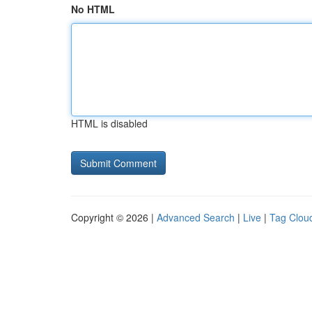
No HTML
HTML is disabled
Copyright © 2026 |
Advanced Search
|
Live
|
Tag Clou