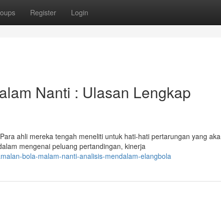
oups
Register
Login
lam Nanti : Ulasan Lengkap
 Para ahli mereka tengah meneliti untuk hati-hati pertarungan yang ak
alam mengenai peluang pertandingan, kinerja
amalan-bola-malam-nanti-analisis-mendalam-elangbola