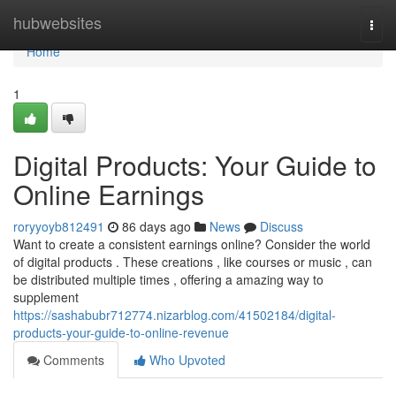
Home
hubwebsites
Togg
navi
Home
1
Digital Products: Your Guide to
Online Earnings
roryyoyb812491
86 days ago
News
Discuss
Want to create a consistent earnings online? Consider the world
of digital products . These creations , like courses or music , can
be distributed multiple times , offering a amazing way to
supplement
https://sashabubr712774.nizarblog.com/41502184/digital-
products-your-guide-to-online-revenue
Comments
Who Upvoted