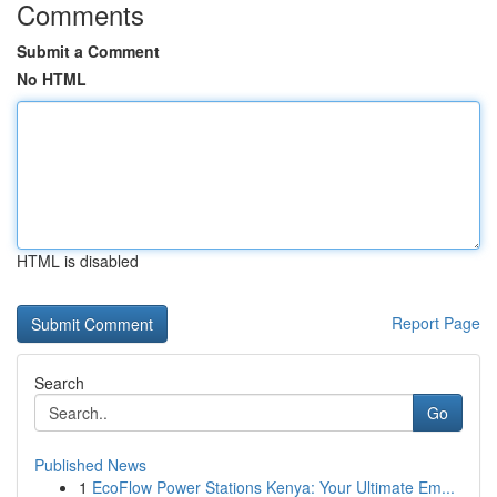
Comments
Submit a Comment
No HTML
HTML is disabled
Report Page
Search
Go
Published News
1
EcoFlow Power Stations Kenya: Your Ultimate Em...