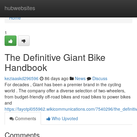
Home
hubwebsites
Home
1
The Definitive Giant Bike
Handbook
keziaaskd296596
86 days ago
News
Discuss
For decades , Giant has been a premier brand in the cycling
world . The company offer a diverse selection of two-wheelers,
from budget-friendly off-road bikes and road bikes to power bikes
and
https://fayotpl055962.wikicommunications.com/7540296/the_definit
Comments
Who Upvoted
Comments