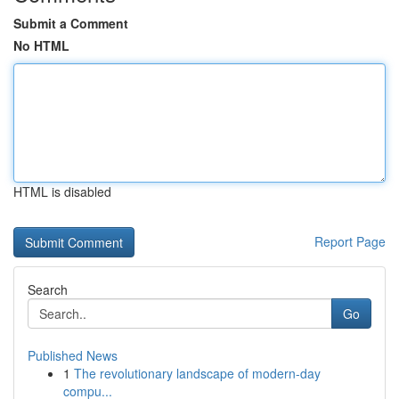
Submit a Comment
No HTML
HTML is disabled
Report Page
Search
Go
Published News
1
The revolutionary landscape of modern-day
compu...