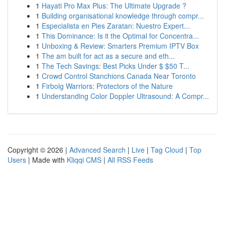
1
Hayati Pro Max Plus: The Ultimate Upgrade ?
1
Building organisational knowledge through compr...
1
Especialista en Pies Zaratan: Nuestro Expert...
1
This Dominance: Is it the Optimal for Concentra...
1
Unboxing & Review: Smarters Premium IPTV Box
1
The am built for act as a secure and eth...
1
The Tech Savings: Best Picks Under $ $50 T...
1
Crowd Control Stanchions Canada Near Toronto
1
Firbolg Warriors: Protectors of the Nature
1
Understanding Color Doppler Ultrasound: A Compr...
Copyright © 2026 |
Advanced Search
|
Live
|
Tag Cloud
|
Top
Users
| Made with
Kliqqi CMS
|
All RSS Feeds