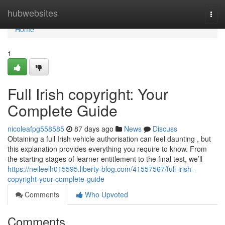
Home
hubwebsites
Togg
navi
Home
1
Full Irish copyright: Your
Complete Guide
nicoleafpg558585
87 days ago
News
Discuss
Obtaining a full Irish vehicle authorisation can feel daunting , but
this explanation provides everything you require to know. From
the starting stages of learner entitlement to the final test, we’ll
https://neileelh015595.liberty-blog.com/41557567/full-irish-
copyright-your-complete-guide
Comments
Who Upvoted
Comments