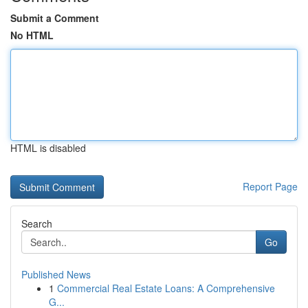
Submit a Comment
No HTML
HTML is disabled
Report Page
Search
Go
Published News
1
Commercial Real Estate Loans: A Comprehensive
G...