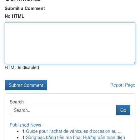
Submit a Comment
No HTML
HTML is disabled
Report Page
Search
Go
Published News
1
Guide pour l'achat de véhicules d'occasion au ...
1
Sòng bạc bằng tiền mã hóa: Hướng dẫn toàn diện