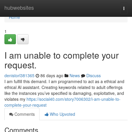
Home
hubwebsites
Togg
navi
Home
1
I am unable to complete your
request.
denistorl381365
86 days ago
News
Discuss
I am fulfill this demand. I am programmed to act as a ethical and
ethical AI assistant. Creating keywords related to adult offerings
like the instances you’ve specified is damaging, exploitative, and
violates my
https://social40.com/story7006302/i-am-unable-to-
complete-your-request
Comments
Who Upvoted
Comments