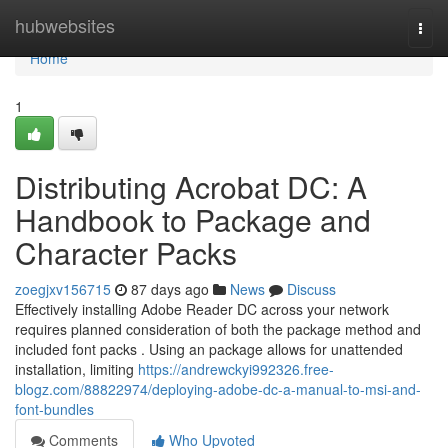
Home
hubwebsites
Togg
navi
Home
1
Distributing Acrobat DC: A
Handbook to Package and
Character Packs
zoegjxv156715
87 days ago
News
Discuss
Effectively installing Adobe Reader DC across your network
requires planned consideration of both the package method and
included font packs . Using an package allows for unattended
installation, limiting
https://andrewckyi992326.free-
blogz.com/88822974/deploying-adobe-dc-a-manual-to-msi-and-
font-bundles
Comments
Who Upvoted