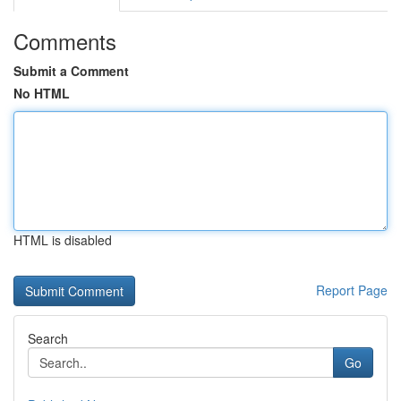
Comments
Submit a Comment
No HTML
HTML is disabled
Report Page
Search
Go