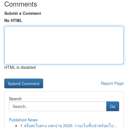
Comments
Submit a Comment
No HTML
HTML is disabled
Report Page
Search
Go
Published News
1
สล็อตเว็บตรง แตกง่าย 2026: รวมเว็บชั้นนำพร้อมโป...