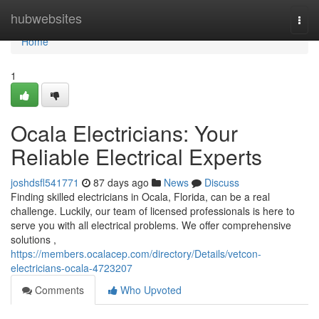
Home
hubwebsites
Togg
navi
Home
1
Ocala Electricians: Your
Reliable Electrical Experts
joshdsfl541771
87 days ago
News
Discuss
Finding skilled electricians in Ocala, Florida, can be a real
challenge. Luckily, our team of licensed professionals is here to
serve you with all electrical problems. We offer comprehensive
solutions ,
https://members.ocalacep.com/directory/Details/vetcon-
electricians-ocala-4723207
Comments
Who Upvoted