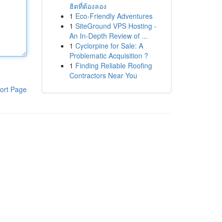
ฮิตที่ต้องลอง
1
Eco-Friendly Adventures
1
SiteGround VPS Hosting -
An In-Depth Review of ...
1
Cyclorpine for Sale: A
Problematic Acquisition ?
1
Finding Reliable Roofing
Contractors Near You
ort Page