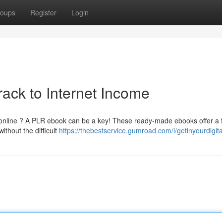
oups
Register
Login
ack to Internet Income
 online ? A PLR ebook can be a key! These ready-made ebooks offer a f
ithout the difficult
https://thebestservice.gumroad.com/l/getinyourdigit