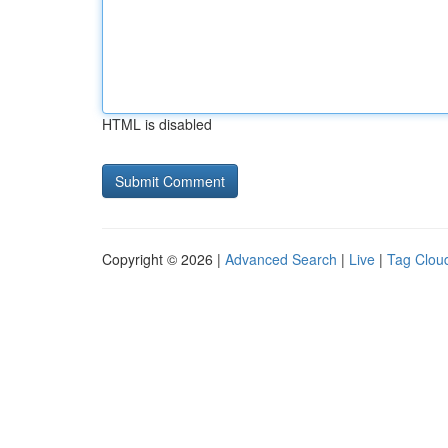
HTML is disabled
Copyright © 2026 |
Advanced Search
|
Live
|
Tag Clou