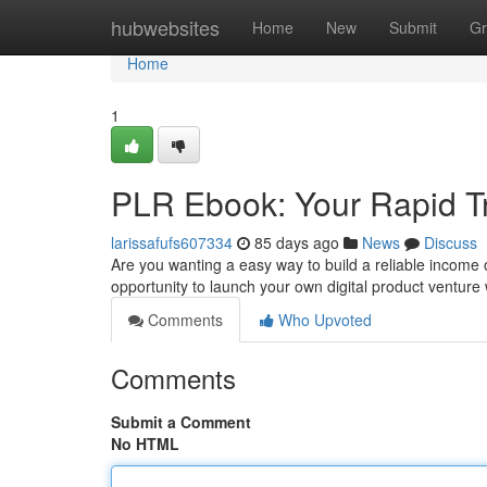
Home
hubwebsites
Home
New
Submit
Gr
Home
1
PLR Ebook: Your Rapid Tr
larissafufs607334
85 days ago
News
Discuss
Are you wanting a easy way to build a reliable income
opportunity to launch your own digital product venture w
Comments
Who Upvoted
Comments
Submit a Comment
No HTML