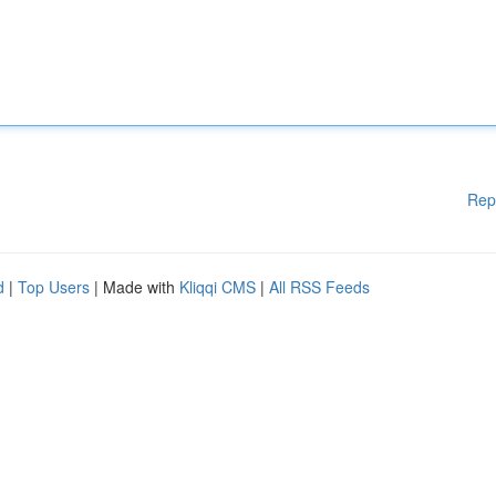
Rep
d
|
Top Users
| Made with
Kliqqi CMS
|
All RSS Feeds