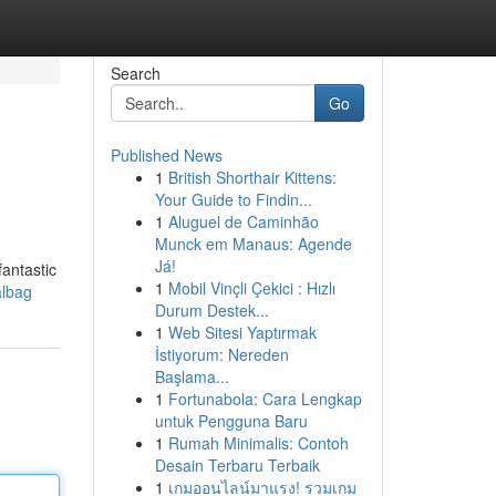
Search
Go
Published News
1
British Shorthair Kittens:
Your Guide to Findin...
1
Aluguel de Caminhão
Munck em Manaus: Agende
Já!
antastic
1
Mobil Vinçli Çekici : Hızlı
albag
Durum Destek...
1
Web Sitesi Yaptırmak
İstiyorum: Nereden
Başlama...
1
Fortunabola: Cara Lengkap
untuk Pengguna Baru
1
Rumah Minimalis: Contoh
Desain Terbaru Terbaik
1
เกมออนไลน์มาแรง! รวมเกม