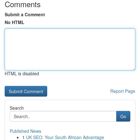
Comments
Submit a Comment
No HTML
HTML is disabled
Report Page
Search
Go
Published News
1
UK SEO: Your South African Advantage