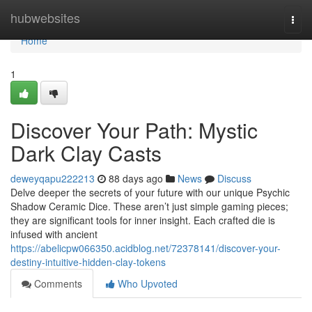
Home
hubwebsites
Togg
navi
Home
1
Discover Your Path: Mystic
Dark Clay Casts
deweyqapu222213
88 days ago
News
Discuss
Delve deeper the secrets of your future with our unique Psychic
Shadow Ceramic Dice. These aren’t just simple gaming pieces;
they are significant tools for inner insight. Each crafted die is
infused with ancient
https://abelicpw066350.acidblog.net/72378141/discover-your-
destiny-intuitive-hidden-clay-tokens
Comments
Who Upvoted