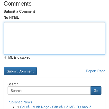
Comments
Submit a Comment
No HTML
HTML is disabled
Report Page
Search
Go
Published News
1
Soi cầu Minh Ngọc · Săn cầu lô MB: Dự báo lô...