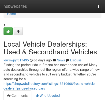
Home
hubwebsites
Togg
navi
Home
1
Local Vehicle Dealerships:
Used & Secondhand Vehicles
lewiswpyf817495
86 days ago
News
Discuss
Finding the perfect ride in Fresno has never been easier! Many
auto dealerships throughout the region offer a wide range of new
and secondhand vehicles to suit every budget. Whether you're
searching for a
https://shopwebdirectory.com/listings13510606/fresno-vehicle-
dealerships-used-used-cars
Comments
Who Upvoted