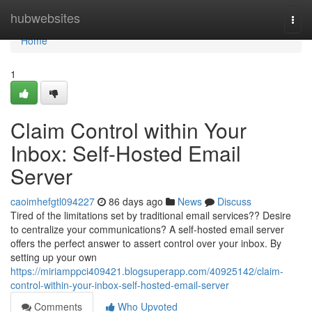
Home
hubwebsites
Togg
navi
Home
1
Claim Control within Your
Inbox: Self-Hosted Email
Server
caoimhefgtl094227
86 days ago
News
Discuss
Tired of the limitations set by traditional email services?? Desire
to centralize your communications? A self-hosted email server
offers the perfect answer to assert control over your inbox. By
setting up your own
https://miriamppci409421.blogsuperapp.com/40925142/claim-
control-within-your-inbox-self-hosted-email-server
Comments
Who Upvoted