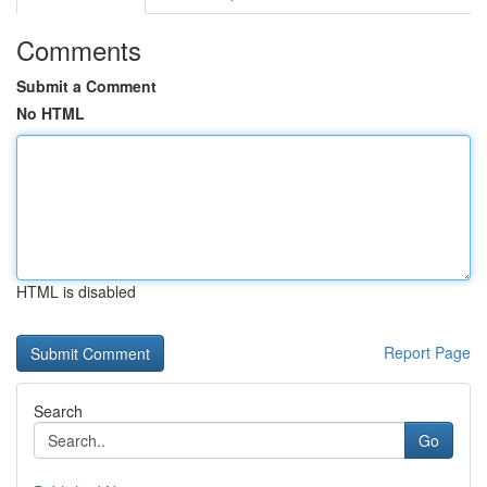
Comments
Submit a Comment
No HTML
HTML is disabled
Report Page
Search
Go