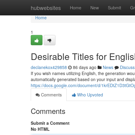
Home
hubwebsites
Home
New
Submit
Gr
Home
1
Desirable Titles for Engli
declanekox429858
86 days ago
News
Discuss
If you wish names utilizing English, the generation wou
automatically generated based on your input and displ
https://docs.google.com/document/d/1krEDtZ1D3t
Comments
Who Upvoted
Comments
Submit a Comment
No HTML