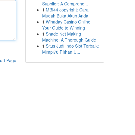
Supplier: A Comprehe...
1
MBI44 copyright: Cara
Mudah Buka Akun Anda
1
Winaday Casino Online:
Your Guide to Winning
1
Shade Net Making
Machine: A Thorough Guide
1
Situs Judi Indo Slot Terbaik:
Mimpi78 Pilihan U...
ort Page