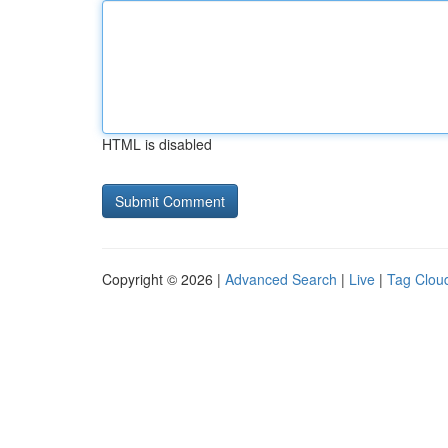
HTML is disabled
Copyright © 2026 |
Advanced Search
|
Live
|
Tag Clou