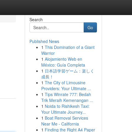
Search
Go
Published News
1
This Domination of a Giant
Warrior
1
Alojamiento Web en
México: Guía Completa
1
日本語学習ゲーム：楽しく
成長！
1
The City of Limousine
Providers: Your Ultimate ...
1
Tips Winrate 777: Bedah
Trik Meraih Kemenangan ...
1
Noida to Rishikesh Taxi:
Your Ultimate Journey...
1
Boat Removal Services
Near Me - California
1
Finding the Right A4 Paper