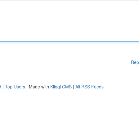
Rep
d
|
Top Users
| Made with
Kliqqi CMS
|
All RSS Feeds