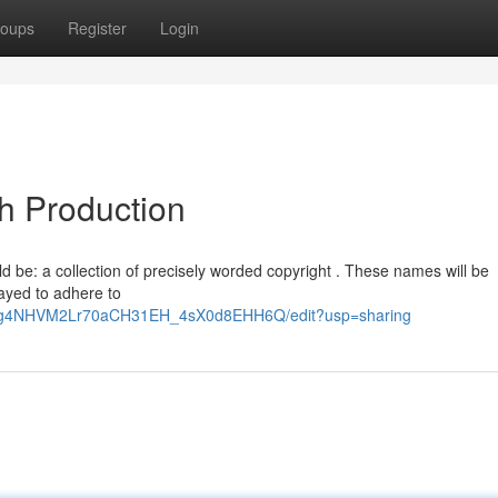
oups
Register
Login
sh Production
ld be: a collection of precisely worded copyright . These names will be
ayed to adhere to
GtOg4NHVM2Lr70aCH31EH_4sX0d8EHH6Q/edit?usp=sharing