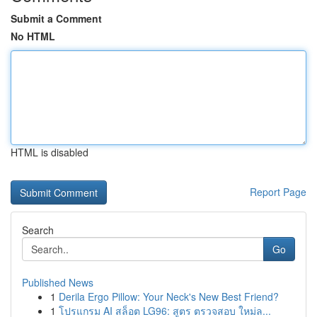
Submit a Comment
No HTML
HTML is disabled
Report Page
Search
Go
Published News
1
Derila Ergo Pillow: Your Neck's New Best Friend?
1
โปรแกรม AI สล็อต LG96: สูตร ตรวจสอบ ใหม่ล...