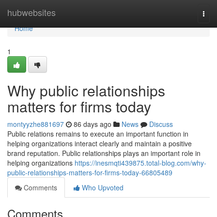
Home
hubwebsites
Togg
navi
Home
1
Why public relationships
matters for firms today
montyyzhe881697
86 days ago
News
Discuss
Public relations remains to execute an important function in
helping organizations interact clearly and maintain a positive
brand reputation. Public relationships plays an important role in
helping organizations
https://inesmqti439875.total-blog.com/why-
public-relationships-matters-for-firms-today-66805489
Comments
Who Upvoted
Comments