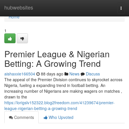
Home
hubwebsites
Togg
navi
Home
1
Premier League & Nigerian
Betting: A Growing Trend
aishaxxie166504
88 days ago
News
Discuss
The appeal of the Premier Division continues to skyrocket across
Nigeria, fueling a expanding trend in football betting. An
increasing number of Nigerians are making wagers on matches ,
drawn to the
https://lorigslv152322.blog2freedom.com/41239674/premier-
league-nigerian-betting-a-growing-trend
Comments
Who Upvoted