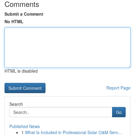
Comments
Submit a Comment
No HTML
HTML is disabled
Report Page
Search
Go
Published News
1
What Is Included in Professional Solar O&M Serv...