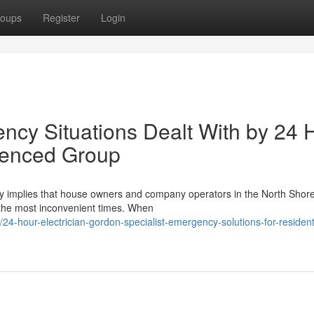
oups
Register
Login
ency Situations Dealt With by 24 
ienced Group
ntly implies that house owners and company operators in the North Shor
t the most inconvenient times. When
4-hour-electrician-gordon-specialist-emergency-solutions-for-resident