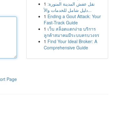
1
نقل عفش المدينة المنورة:
دليل شامل للخدمات والأ...
1
Ending a Gout Attack: Your
Fast-Track Guide
1
เว็บ สล็อตแตกง่าย บริการ
ลูกค้าสมาคมมีระบบครบวงจร
1
Find Your Ideal Broker: A
Comprehensive Guide
ort Page