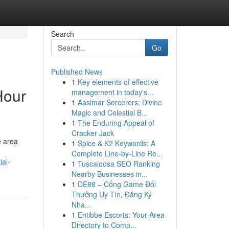
Search
Go
Published News
1
Key elements of effective
Hour
management in today's...
1
Aasimar Sorcerers: Divine
Magic and Celestial B...
1
The Enduring Appeal of
Cracker Jack
e area
1
Spice & K2 Keywords: A
Complete Line-by-Line Re...
ial-
1
Tuscaloosa SEO Ranking
Nearby Businesses in...
1
DE88 – Cổng Game Đổi
Thưởng Uy Tín, Đăng Ký
Nha...
1
Entibbe Escorts: Your Area
Directory to Comp...