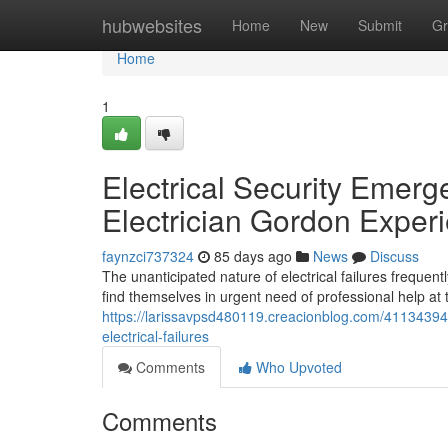
Home
hubwebsites
Home
New
Submit
Gr
Home
1
Electrical Security Emerg
Electrician Gordon Exper
faynzci737324
85 days ago
News
Discuss
The unanticipated nature of electrical failures freque
find themselves in urgent need of professional help a
https://larissavpsd480119.creacionblog.com/41134394/2
electrical-failures
Comments
Who Upvoted
Comments