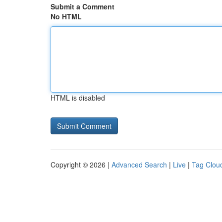
Submit a Comment
No HTML
HTML is disabled
Copyright © 2026 |
Advanced Search
|
Live
|
Tag Clou