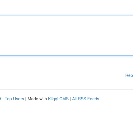
Rep
d
|
Top Users
| Made with
Kliqqi CMS
|
All RSS Feeds