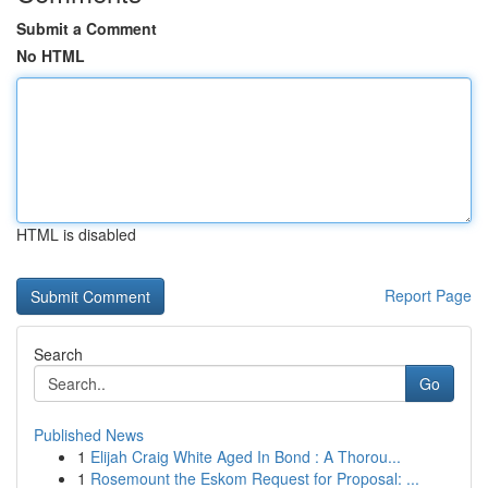
Submit a Comment
No HTML
HTML is disabled
Report Page
Search
Go
Published News
1
Elijah Craig White Aged In Bond : A Thorou...
1
Rosemount the Eskom Request for Proposal: ...