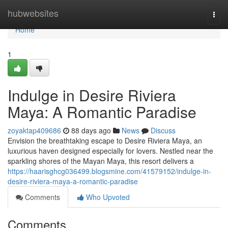
Home
hubwebsites
Togg
navi
Home
1
Indulge in Desire Riviera
Maya: A Romantic Paradise
zoyaktap409686
88 days ago
News
Discuss
Envision the breathtaking escape to Desire Riviera Maya, an
luxurious haven designed especially for lovers. Nestled near the
sparkling shores of the Mayan Maya, this resort delivers a
https://haarisghcg036499.blogsmine.com/41579152/indulge-in-
desire-riviera-maya-a-romantic-paradise
Comments
Who Upvoted
Comments