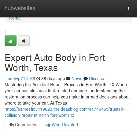
Home
hubwebsites
Togg
navi
Home
1
Expert Auto Body in Fort
Worth, Texas
jimmtwp715136
88 days ago
News
Discuss
Mastering the Accident Repair Process in Fort Worth, TX When
your car sustains accident-related damage, understanding the
restoration process can help you make informed decisions about
where to take your car. At Texas
https://esmeefidv419623.theideasblog.com/41749465/trusted-
collision-repair-in-north-fort-worth-tx
Comments
Who Upvoted