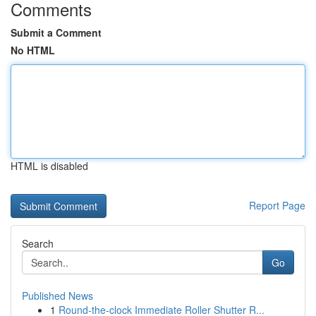
Comments
Submit a Comment
No HTML
HTML is disabled
Report Page
Search
Go
Published News
1
Round-the-clock Immediate Roller Shutter R...