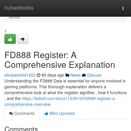
Home
hubwebsites
Togg
navi
Home
1
FD888 Register: A
Comprehensive Explanation
aliciaieoe641602
85 days ago
News
Discuss
Understanding the FD888 Data is essential for anyone involved in
gaming platforms. This thorough explanation delivers a
comprehensive look at what the register signifies , how it functions
, and the
https://listbell.com/story11338193/fd888-register-a-
comprehensive-overview
Comments
Who Upvoted
Comments