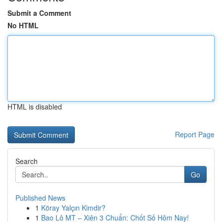
Submit a Comment
No HTML
HTML is disabled
Report Page
Search
Go
Published News
1
Köray Yalçın Kimdir?
1
Bao Lô MT – Xiên 3 Chuẩn: Chốt Số Hôm Nay!