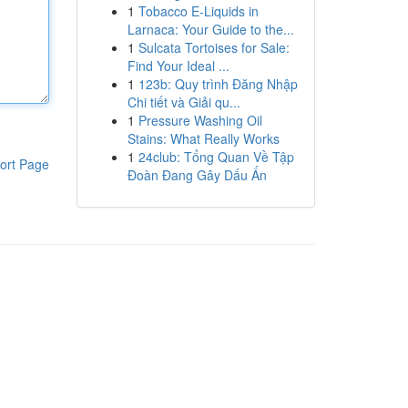
1
Tobacco E-Liquids in
Larnaca: Your Guide to the...
1
Sulcata Tortoises for Sale:
Find Your Ideal ...
1
123b: Quy trình Đăng Nhập
Chi tiết và Giải qu...
1
Pressure Washing Oil
Stains: What Really Works
1
24club: Tổng Quan Về Tập
ort Page
Đoàn Đang Gây Dấu Ấn