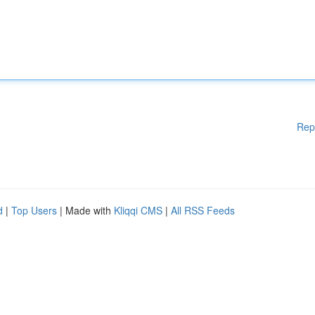
Rep
d
|
Top Users
| Made with
Kliqqi CMS
|
All RSS Feeds