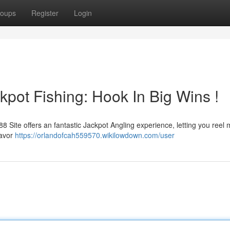
oups
Register
Login
pot Fishing: Hook In Big Wins !
88 Site offers an fantastic Jackpot Angling experience, letting you reel
savor
https://orlandofcah559570.wikilowdown.com/user