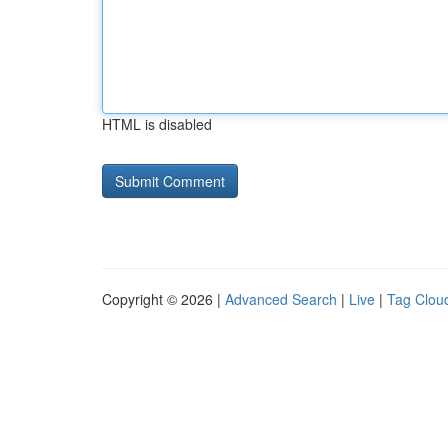
HTML is disabled
Copyright © 2026 |
Advanced Search
|
Live
|
Tag Clou