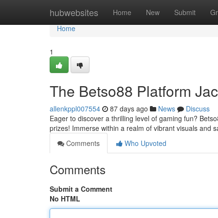
Home
hubwebsites
Home
New
Submit
Gr
Home
1
The Betso88 Platform Jack
allenkppl007554
87 days ago
News
Discuss
Eager to discover a thrilling level of gaming fun? Betso
prizes! Immerse within a realm of vibrant visuals and 
Comments
Who Upvoted
Comments
Submit a Comment
No HTML