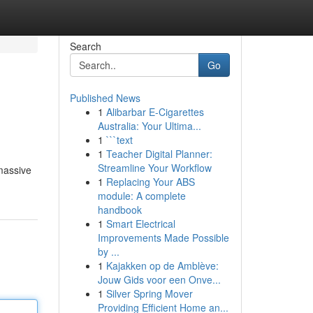
Search
Go
Published News
1
Alibarbar E-Cigarettes
Australia: Your Ultima...
1
```text
1
Teacher Digital Planner:
Streamline Your Workflow
 massive
1
Replacing Your ABS
module: A complete
handbook
1
Smart Electrical
Improvements Made Possible
by ...
1
Kajakken op de Amblève:
Jouw Gids voor een Onve...
1
Silver Spring Mover
Providing Efficient Home an...