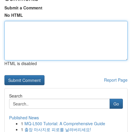
Submit a Comment
No HTML
HTML is disabled
Report Page
Search
Go
Published News
1
MQ-L500 Tutorial: A Comprehensive Guide
1
출장 마사지로 피로를 날려버리세요!