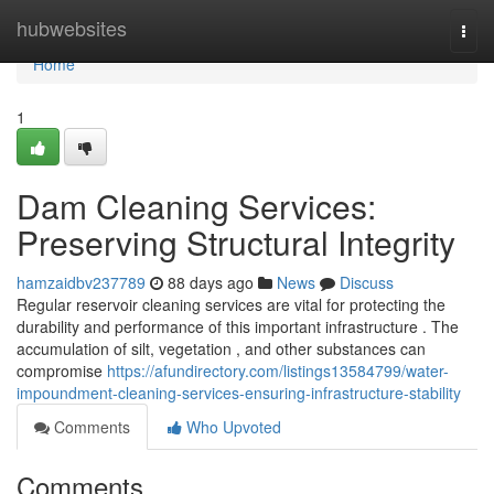
Home
hubwebsites
Togg
navi
Home
1
Dam Cleaning Services:
Preserving Structural Integrity
hamzaidbv237789
88 days ago
News
Discuss
Regular reservoir cleaning services are vital for protecting the
durability and performance of this important infrastructure . The
accumulation of silt, vegetation , and other substances can
compromise
https://afundirectory.com/listings13584799/water-
impoundment-cleaning-services-ensuring-infrastructure-stability
Comments
Who Upvoted
Comments