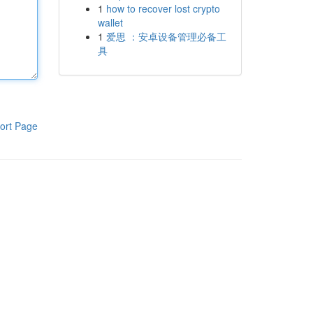
1
how to recover lost crypto
wallet
1
爱思 ：安卓设备管理必备工
具
ort Page