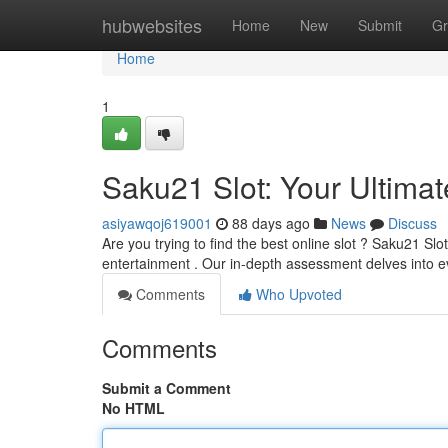
Home
hubwebsites
Home
New
Submit
Gr
Home
1
Saku21 Slot: Your Ultima
asiyawqoj619001
88 days ago
News
Discuss
Are you trying to find the best online slot ? Saku21 Slot 
entertainment . Our in-depth assessment delves into 
Comments
Who Upvoted
Comments
Submit a Comment
No HTML