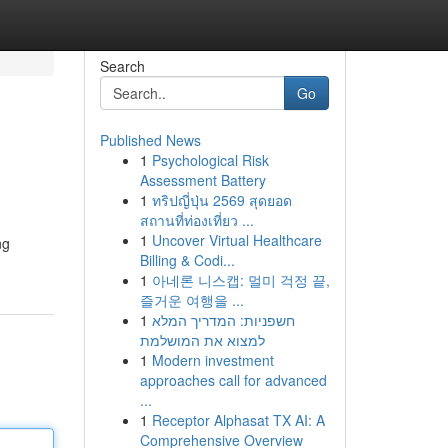
Search
Go
Published News
1
Psychological Risk
Assessment Battery
1
ทริปญี่ปุ่น 2569 สุดยอด
สถานที่ท่องเที่ยว ...
1
Uncover Virtual Healthcare
ng
Billing & Codi...
1
아네론 니스캡: 멀미 걱정 끝,
즐거운 여행을 ...
1
חשפניות: המדריך המלא
למצוא את המושלמת
1
Modern investment
approaches call for advanced
...
1
Receptor Alphasat TX AI: A
Comprehensive Overview