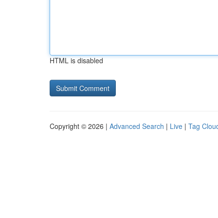
HTML is disabled
Copyright © 2026 |
Advanced Search
|
Live
|
Tag Clou