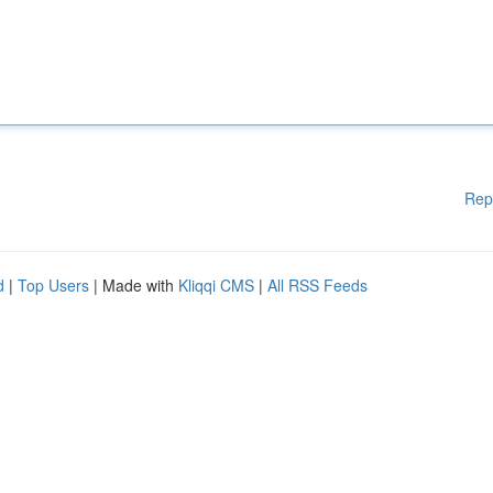
Rep
d
|
Top Users
| Made with
Kliqqi CMS
|
All RSS Feeds