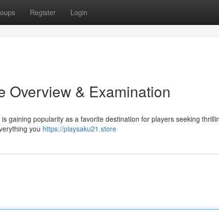
oups
Register
Login
te Overview & Examination
is gaining popularity as a favorite destination for players seeking thrilli
everything you
https://playsaku21.store