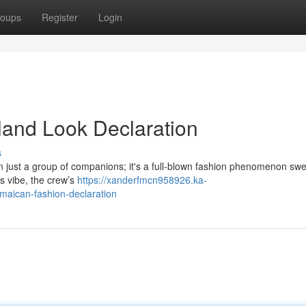
oups
Register
Login
land Look Declaration
s
 just a group of companions; it's a full-blown fashion phenomenon sw
’s vibe, the crew’s
https://xanderfmcn958926.ka-
maican-fashion-declaration