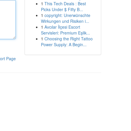
1
This Tech Deals : Best
Picks Under $ Fifty B...
1
copyright: Unerwünschte
Wirkungen und Risiken i...
1
Avcılar İlçesi Escort
Servisleri: Premium Eşlik...
1
Choosing the Right Tattoo
Power Supply: A Begin...
ort Page