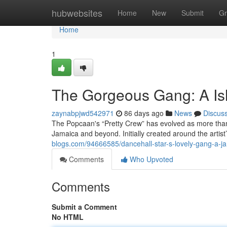
Home
hubwebsites
Home
New
Submit
Gr
Home
1
The Gorgeous Gang: A Is
zaynabpjwd542971
86 days ago
News
Discus
The Popcaan's “Pretty Crew” has evolved as more than
Jamaica and beyond. Initially created around the artist
blogs.com/94666585/dancehall-star-s-lovely-gang-a-ja
Comments
Who Upvoted
Comments
Submit a Comment
No HTML