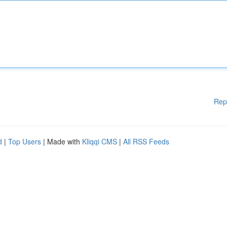
Rep
d
|
Top Users
| Made with
Kliqqi CMS
|
All RSS Feeds