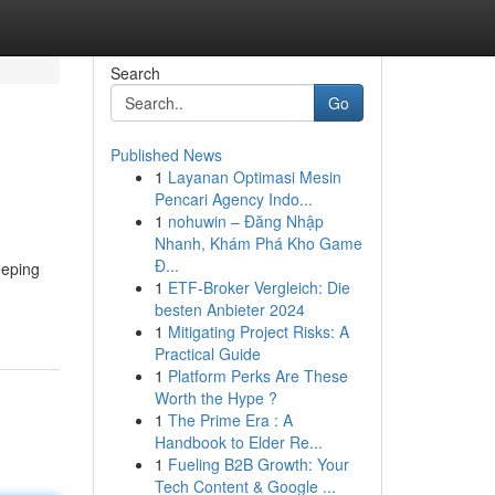
Search
Go
Published News
1
Layanan Optimasi Mesin
Pencari Agency Indo...
1
nohuwin – Đăng Nhập
Nhanh, Khám Phá Kho Game
Đ...
eeping
1
ETF-Broker Vergleich: Die
besten Anbieter 2024
1
Mitigating Project Risks: A
Practical Guide
1
Platform Perks Are These
Worth the Hype ?
1
The Prime Era : A
Handbook to Elder Re...
1
Fueling B2B Growth: Your
Tech Content & Google ...