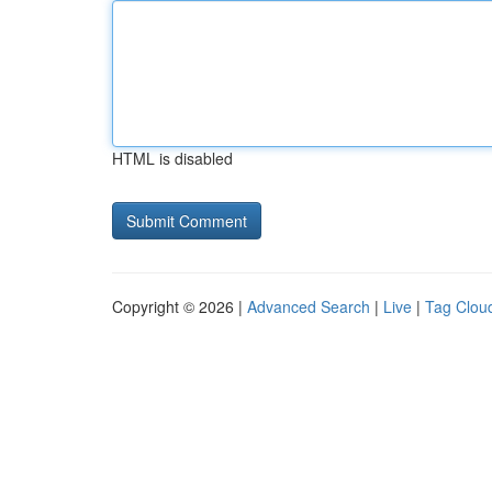
HTML is disabled
Copyright © 2026 |
Advanced Search
|
Live
|
Tag Clou