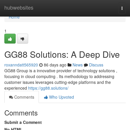
Home
hubwebsites
Togg
navi
Home
1
GG88 Solutions: A Deep Dive
roxanndatt565920
86 days ago
News
Discuss
GG88 Group is a innovative provider of technology solutions ,
focusing in cloud computing . Its methodology to addressing
customer issues leverages cutting-edge platforms and the
experienced
https://gg88.solutions/
Comments
Who Upvoted
Comments
Submit a Comment
No HTML