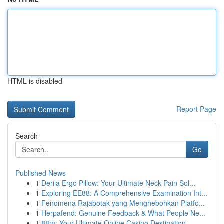
HTML is disabled
Report Page
Search
Go
Published News
1
Derila Ergo Pillow: Your Ultimate Neck Pain Sol...
1
Exploring EE88: A Comprehensive Examination Int...
1
Fenomena Rajabotak yang Menghebohkan Platfo...
1
Herpafend: Genuine Feedback & What People Ne...
1
88m: Your Ultimate Online Casino Destination