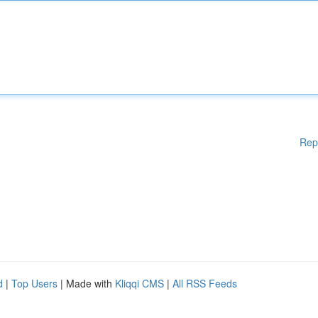
Rep
d
|
Top Users
| Made with
Kliqqi CMS
|
All RSS Feeds