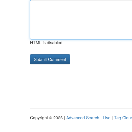
HTML is disabled
Copyright © 2026 |
Advanced Search
|
Live
|
Tag Clou