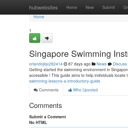
Home
hubwebsites
Home
New
Submit
Gr
Home
1
Singapore Swimming Instr
orlandojlqx282414
87 days ago
News
Discuss
Getting started the swimming environment in Singapo
accessible ! This guide aims to help individuals locate
swimming-lessons-a-introductory-guide
Comments
Who Upvoted
Comments
Submit a Comment
No HTML