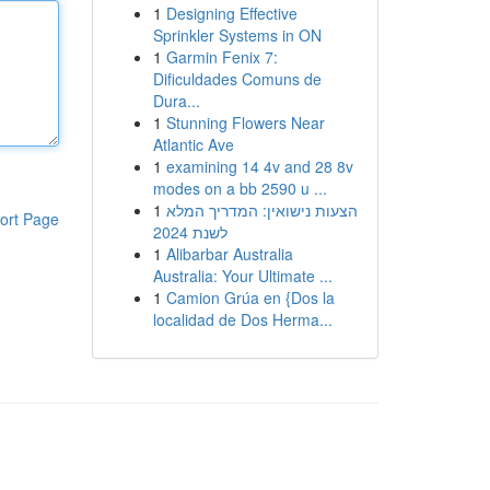
1
Designing Effective
Sprinkler Systems in ON
1
Garmin Fenix 7:
Dificuldades Comuns de
Dura...
1
Stunning Flowers Near
Atlantic Ave
1
examining 14 4v and 28 8v
modes on a bb 2590 u ...
1
הצעות נישואין: המדריך המלא
ort Page
לשנת 2024
1
Alibarbar Australia
Australia: Your Ultimate ...
1
Camion Grúa en {Dos la
localidad de Dos Herma...