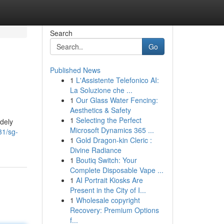
Search
Go
Published News
1
L'Assistente Telefonico AI:
La Soluzione che ...
1
Our Glass Water Fencing:
Aesthetics & Safety
1
Selecting the Perfect
dely
Microsoft Dynamics 365 ...
31/sg-
1
Gold Dragon-kin Cleric :
Divine Radiance
1
Boutiq Switch: Your
Complete Disposable Vape ...
1
AI Portrait Kiosks Are
Present in the City of I...
1
Wholesale copyright
Recovery: Premium Options
f...