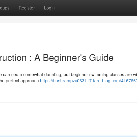
oups
Register
Login
uction : A Beginner's Guide
re can seem somewhat daunting, but beginner swimming classes are wi
 the perfect approach
https://bushrampzx063117.fare-blog.com/416766