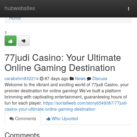
Home
hubwebsites
Togg
navi
Home
1
77judi Casino: Your Ultimate
Online Gaming Destination
carabxhm832214
87 days ago
News
Discuss
Welcome to the vibrant and exciting world of 77judi Casino, your
premier destination for online gaming! We’ve built a platform
brimming with captivating entertainment, guaranteeing hours of
fun for each player.
https://sociallweb.com/story6549387/77judi-
casino-your-ultimate-online-gaming-destination
Comments
Who Upvoted
Comments