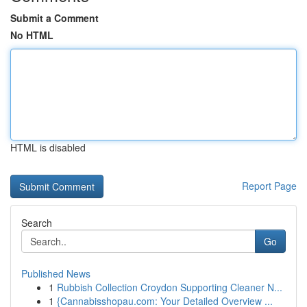
Submit a Comment
No HTML
HTML is disabled
Report Page
Search
Go
Published News
1
Rubbish Collection Croydon Supporting Cleaner N...
1
{Cannabisshopau.com: Your Detailed Overview ...