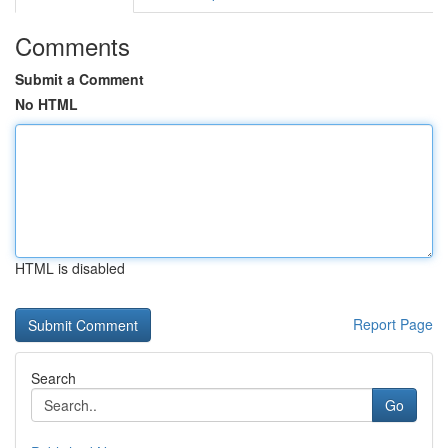
Comments
Submit a Comment
No HTML
HTML is disabled
Report Page
Search
Go