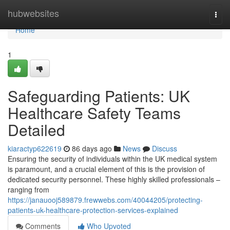
Home
hubwebsites
Togg
navi
Home
1
Safeguarding Patients: UK
Healthcare Safety Teams
Detailed
kiaractyp622619
86 days ago
News
Discuss
Ensuring the security of individuals within the UK medical system
is paramount, and a crucial element of this is the provision of
dedicated security personnel. These highly skilled professionals –
ranging from
https://janauooj589879.frewwebs.com/40044205/protecting-
patients-uk-healthcare-protection-services-explained
Comments
Who Upvoted