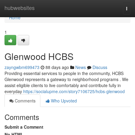
Home
hubwebsites
Togg
navi
Home
1
Glenwood HCBS
zayngwbm699473
88 days ago
News
Discuss
Providing essential services to people in the community, HCBS
Glenwood represents a gateway to neighborhood programs . We
assist eligible clients to live comfortably and contribute fully in
everyday
https://socialupme.com/story7106725/hcbs-glenwood
Comments
Who Upvoted
Comments
Submit a Comment
No HTML