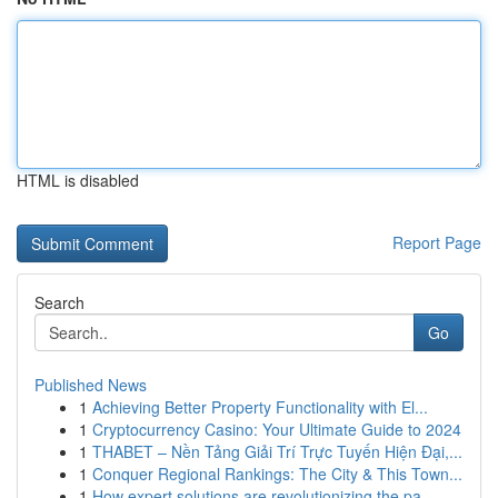
HTML is disabled
Report Page
Search
Go
Published News
1
Achieving Better Property Functionality with El...
1
Cryptocurrency Casino: Your Ultimate Guide to 2024
1
THABET – Nền Tảng Giải Trí Trực Tuyến Hiện Đại,...
1
Conquer Regional Rankings: The City & This Town...
1
How expert solutions are revolutionizing the pa...