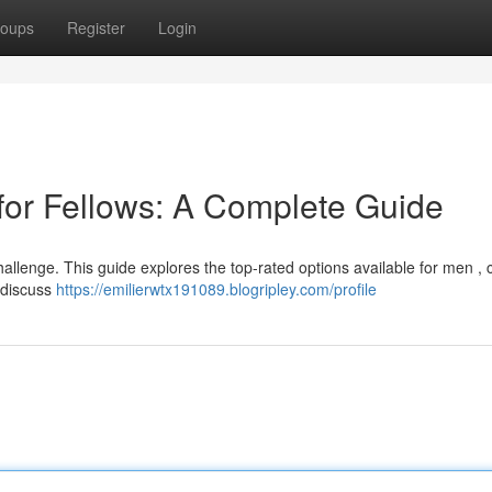
oups
Register
Login
for Fellows: A Complete Guide
challenge. This guide explores the top-rated options available for men , 
l discuss
https://emilierwtx191089.blogripley.com/profile