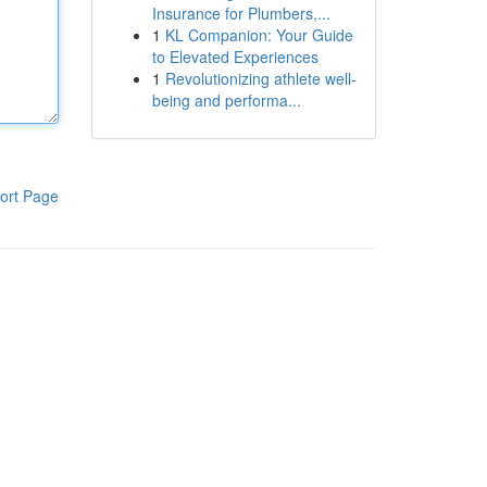
Insurance for Plumbers,...
1
KL Companion: Your Guide
to Elevated Experiences
1
Revolutionizing athlete well-
being and performa...
ort Page