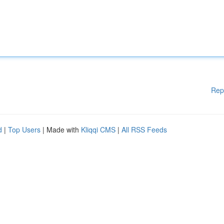
Rep
d
|
Top Users
| Made with
Kliqqi CMS
|
All RSS Feeds