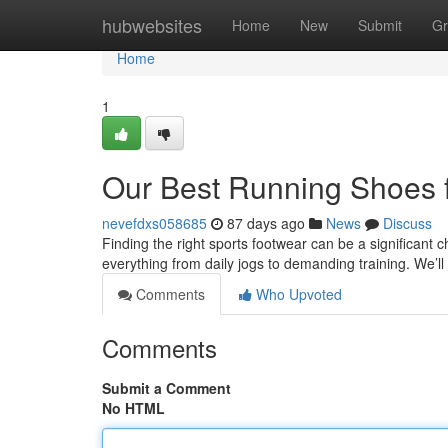
Home
hubwebsites
Home
New
Submit
Gr
Home
1
Our Best Running Shoes 
nevefdxs058685
87 days ago
News
Discuss
Finding the right sports footwear can be a significant 
everything from daily jogs to demanding training. We’l
Comments
Who Upvoted
Comments
Submit a Comment
No HTML