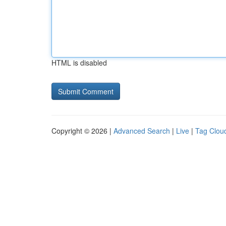
HTML is disabled
Copyright © 2026 |
Advanced Search
|
Live
|
Tag Clou