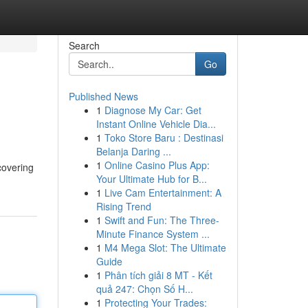
Search
Go
Published News
1
Diagnose My Car: Get
Instant Online Vehicle Dia...
1
Toko Store Baru : Destinasi
Belanja Daring ...
1
Online Casino Plus App:
covering
Your Ultimate Hub for B...
1
Live Cam Entertainment: A
Rising Trend
1
Swift and Fun: The Three-
Minute Finance System ...
1
M4 Mega Slot: The Ultimate
Guide
1
Phân tích giải 8 MT - Kết
quả 247: Chọn Số H...
1
Protecting Your Trades: