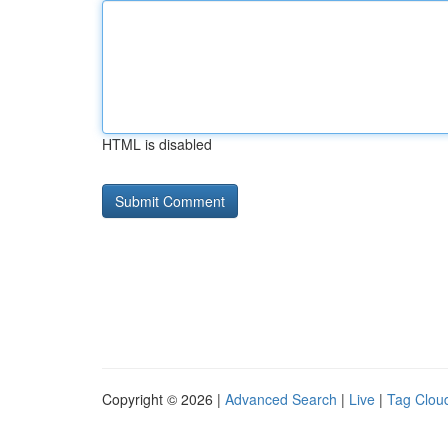
HTML is disabled
Copyright © 2026 |
Advanced Search
|
Live
|
Tag Clou