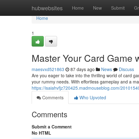
Home
hubwebsites
Home
New
Submit
Gr
Home
1
Master Your Card Game 
maesvxd521863
87 days ago
News
Discuss
Are you eager to take into the thrilling world of card 
your rummy needs. With effortless gameplay and a ma
https://isaiahvfjz720425.madmouseblog.com/2010154
Comments
Who Upvoted
Comments
Submit a Comment
No HTML