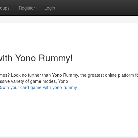
oups
Register
Login
with Yono Rummy!
games? Look no further than Yono Rummy, the greatest online platform fo
ssive variety of game modes, Yono
0/win-your-card-game-with-yono-rummy