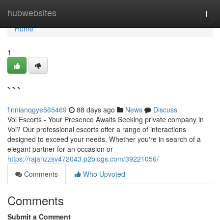
Home
hubwebsites
Togg
navi
Home
1
```
finnianqgye565469
88 days ago
News
Discuss
Voi Escorts - Your Presence Awaits Seeking private company in
Voi? Our professional escorts offer a range of interactions
designed to exceed your needs. Whether you're in search of a
elegant partner for an occasion or
https://rajanzzsv472043.p2blogs.com/39221056/
Comments
Who Upvoted
Comments
Submit a Comment