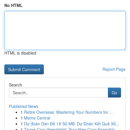
No HTML
HTML is disabled
Report Page
Search
Go
Published News
1
Retire Overseas: Mastering Your Numbers for ...
1
Meme Central
1
Dự đoán Dàn Đề 1X Số MB: Dự Đoán Kết Quả Xổ...
1
Taupe Crop Sweatshirt: Your New Cozy Essential