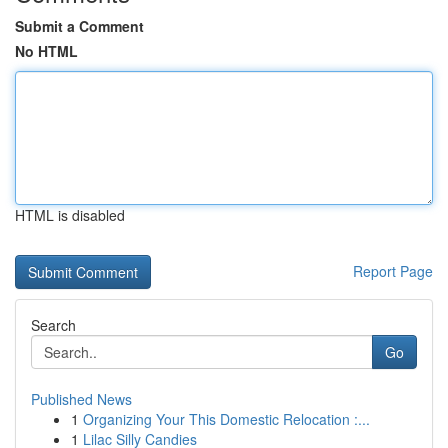
Submit a Comment
No HTML
HTML is disabled
Report Page
Search
Go
Published News
1
Organizing Your This Domestic Relocation :...
1
Lilac Silly Candies