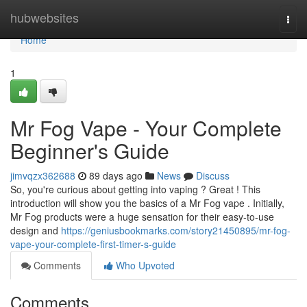
Home
hubwebsites
Togg
navi
Home
1
Mr Fog Vape - Your Complete
Beginner's Guide
jimvqzx362688
89 days ago
News
Discuss
So, you're curious about getting into vaping ? Great ! This
introduction will show you the basics of a Mr Fog vape . Initially,
Mr Fog products were a huge sensation for their easy-to-use
design and
https://geniusbookmarks.com/story21450895/mr-fog-
vape-your-complete-first-timer-s-guide
Comments
Who Upvoted
Comments