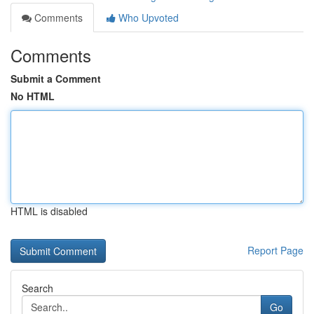
Comments
Who Upvoted
Comments
Submit a Comment
No HTML
HTML is disabled
Report Page
Search
Go