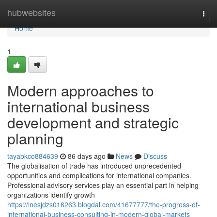
Home
hubwebsites
Togg
navi
Home
1
Modern approaches to
international business
development and strategic
planning
tayabkco884639
86 days ago
News
Discuss
The globalisation of trade has introduced unprecedented
opportunities and complications for international companies.
Professional advisory services play an essential part in helping
organizations identify growth
https://inesjdzs016263.blogdal.com/41677777/the-progress-of-
international-business-consulting-in-modern-global-markets