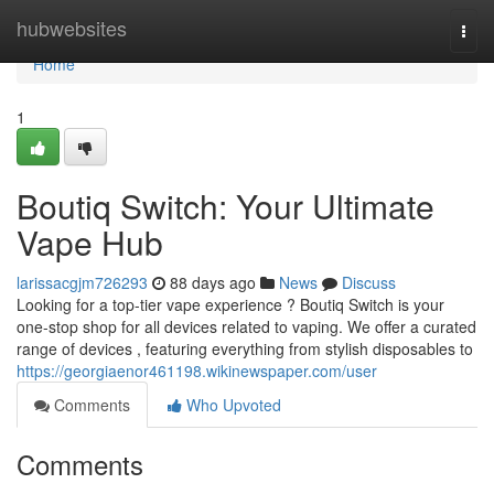
Home
hubwebsites
Togg
navi
Home
1
Boutiq Switch: Your Ultimate
Vape Hub
larissacgjm726293
88 days ago
News
Discuss
Looking for a top-tier vape experience ? Boutiq Switch is your
one-stop shop for all devices related to vaping. We offer a curated
range of devices , featuring everything from stylish disposables to
https://georgiaenor461198.wikinewspaper.com/user
Comments
Who Upvoted
Comments