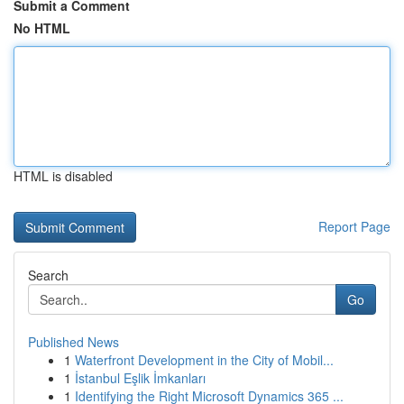
Submit a Comment
No HTML
HTML is disabled
Report Page
Search
Go
Published News
1
Waterfront Development in the City of Mobil...
1
İstanbul Eşlik İmkanları
1
Identifying the Right Microsoft Dynamics 365 ...