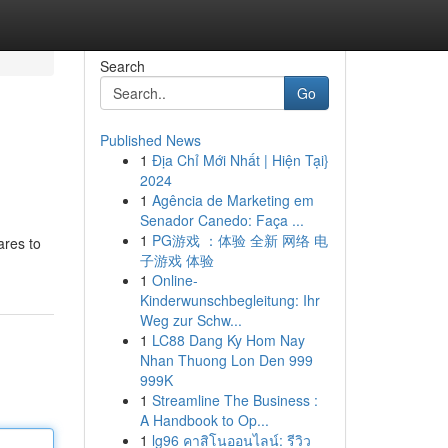
Search
Go
Published News
1
Địa Chỉ Mới Nhất | Hiện Tại}
2024
1
Agência de Marketing em
Senador Canedo: Faça ...
1
PG游戏 ：体验 全新 网络 电
ares to
子游戏 体验
1
Online-
Kinderwunschbegleitung: Ihr
Weg zur Schw...
1
LC88 Dang Ky Hom Nay
Nhan Thuong Lon Den 999
999K
1
Streamline The Business :
A Handbook to Op...
1
lg96 คาสิโนออนไลน์: รีวิว