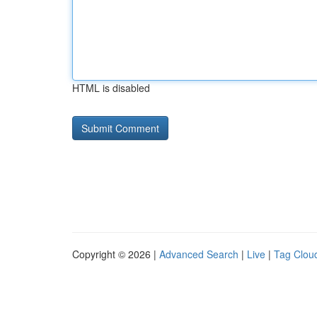
HTML is disabled
Copyright © 2026 |
Advanced Search
|
Live
|
Tag Clou