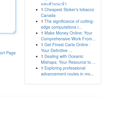
และคำแนะนำ
1
Cheapest Stoker's tobacco
Canada
1
The significance of cutting-
edge computations i...
1
Make Money Online: Your
Comprehensive Work From...
1
Get Finest Carts Online :
Your Definitive ...
ort Page
1
Dealing with Oceanic
Mishaps: Your Resource to ...
1
Exploring professional
advancement routes in mo...