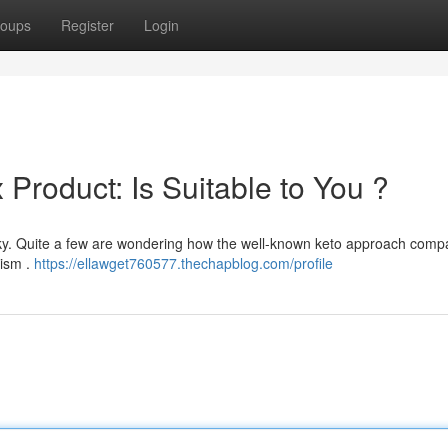
oups
Register
Login
 Product: Is Suitable to You ?
icky. Quite a few are wondering how the well-known keto approach comp
lism .
https://ellawget760577.thechapblog.com/profile