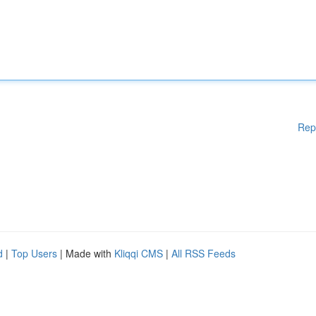
Rep
d
|
Top Users
| Made with
Kliqqi CMS
|
All RSS Feeds