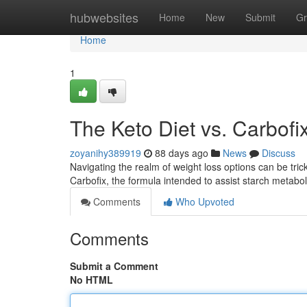
Home
hubwebsites
Home
New
Submit
Gr
Home
1
The Keto Diet vs. Carbofix
zoyanihy389919
88 days ago
News
Discuss
Navigating the realm of weight loss options can be tr
Carbofix, the formula intended to assist starch metabo
Comments
Who Upvoted
Comments
Submit a Comment
No HTML